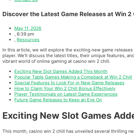
Discover the Latest Game Releases at Win 2 C
May 11, 2026
,
6:39 pm
,
Resources
In this article, we will explore the exciting new game releases
player. We’ll discuss the latest titles, their unique features, 
vibrant world of online gaming at casino win 2 chill.
Exciting New Slot Games Added This Month
Popular Table Games Making a Comeback at Win 2 Chill
Special Features to Look For in New Game Releases
How to Claim Your Win 2 Chill Bonus Effectively
Player Testimonials on Latest Game Experiences
Future Game Releases to Keep an Eye On
Exciting New Slot Games Adde
This month, casino win 2 chill has unveiled several thrilling 