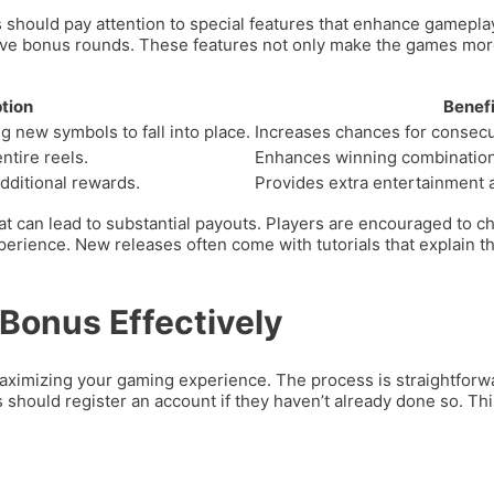
s should pay attention to special features that enhance gamepla
tive bonus rounds. These features not only make the games more
tion
Benefi
 new symbols to fall into place.
Increases chances for consecu
ntire reels.
Enhances winning combinations
dditional rewards.
Provides extra entertainment 
t can lead to substantial payouts. Players are encouraged to c
erience. New releases often come with tutorials that explain the
 Bonus Effectively
maximizing your gaming experience. The process is straightforwa
rs should register an account if they haven’t already done so. T