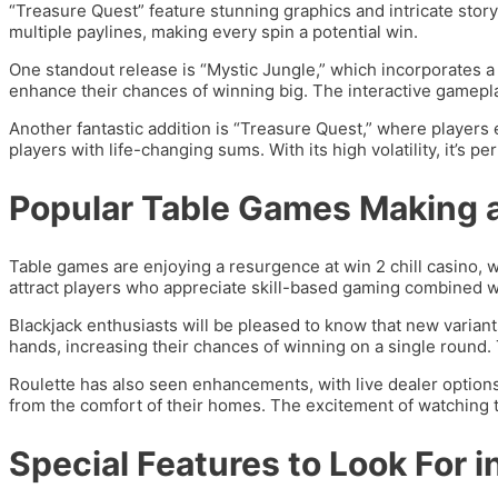
“Treasure Quest” feature stunning graphics and intricate story
multiple paylines, making every spin a potential win.
One standout release is “Mystic Jungle,” which incorporates a 
enhance their chances of winning big. The interactive gamep
Another fantastic addition is “Treasure Quest,” where players 
players with life-changing sums. With its high volatility, it’s pe
Popular Table Games Making a
Table games are enjoying a resurgence at win 2 chill casino, wi
attract players who appreciate skill-based gaming combined w
Blackjack enthusiasts will be pleased to know that new variant
hands, increasing their chances of winning on a single roun
Roulette has also seen enhancements, with live dealer options 
from the comfort of their homes. The excitement of watching t
Special Features to Look For 