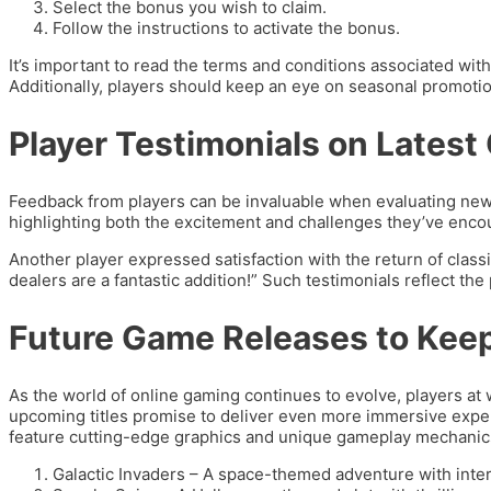
Select the bonus you wish to claim.
Follow the instructions to activate the bonus.
It’s important to read the terms and conditions associated w
Additionally, players should keep an eye on seasonal promotio
Player Testimonials on Lates
Feedback from players can be invaluable when evaluating new 
highlighting both the excitement and challenges they’ve encount
Another player expressed satisfaction with the return of classi
dealers are a fantastic addition!” Such testimonials reflect th
Future Game Releases to Keep 
As the world of online gaming continues to evolve, players at w
upcoming titles promise to deliver even more immersive exper
feature cutting-edge graphics and unique gameplay mechanic
Galactic Invaders – A space-themed adventure with inte