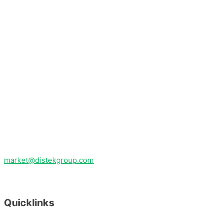
market@distekgroup.com
Quicklinks