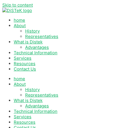
Skip to content
home
About
History
Representatives
What is Distek
Advantages
Technical Information
Services
Resources
Contact Us
home
About
History
Representatives
What is Distek
Advantages
Technical Information
Services
Resources
Contact Us