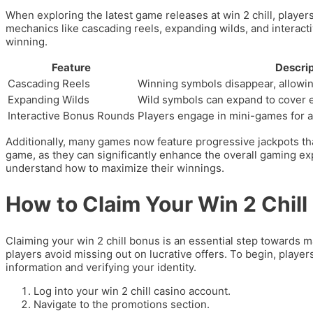
When exploring the latest game releases at win 2 chill, player
mechanics like cascading reels, expanding wilds, and interac
winning.
Feature
Descrip
Cascading Reels
Winning symbols disappear, allowing
Expanding Wilds
Wild symbols can expand to cover e
Interactive Bonus Rounds
Players engage in mini-games for a
Additionally, many games now feature progressive jackpots tha
game, as they can significantly enhance the overall gaming exp
understand how to maximize their winnings.
How to Claim Your Win 2 Chill
Claiming your win 2 chill bonus is an essential step towards 
players avoid missing out on lucrative offers. To begin, playe
information and verifying your identity.
Log into your win 2 chill casino account.
Navigate to the promotions section.