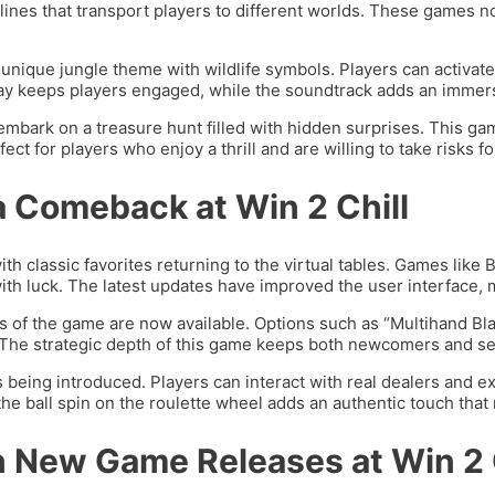
lines that transport players to different worlds. These games no
unique jungle theme with wildlife symbols. Players can activate
lay keeps players engaged, while the soundtrack adds an immer
embark on a treasure hunt filled with hidden surprises. This gam
rfect for players who enjoy a thrill and are willing to take risks 
 Comeback at Win 2 Chill
th classic favorites returning to the virtual tables. Games like 
ith luck. The latest updates have improved the user interface
s of the game are now available. Options such as “Multihand Bla
d. The strategic depth of this game keeps both newcomers and s
being introduced. Players can interact with real dealers and ex
he ball spin on the roulette wheel adds an authentic touch that
in New Game Releases at Win 2 