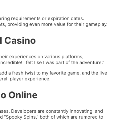
ring requirements or expiration dates.
ts, providing even more value for their gameplay.
l Casino
heir experiences on various platforms,
redible! I felt like I was part of the adventure.”
add a fresh twist to my favorite game, and the live
erall player experience.
no Online
eases. Developers are constantly innovating, and
d “Spooky Spins,” both of which are rumored to