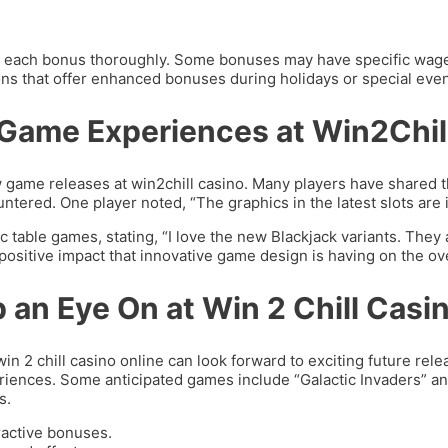
ith each bonus thoroughly. Some bonuses may have specific wage
ns that offer enhanced bonuses during holidays or special even
t Game Experiences at Win2Chil
game releases at win2chill casino. Many players have shared t
ered. One player noted, “The graphics in the latest slots are inc
c table games, stating, “I love the new Blackjack variants. They 
e positive impact that innovative game design is having on the ov
an Eye On at Win 2 Chill Casi
in 2 chill casino online can look forward to exciting future rel
iences. Some anticipated games include “Galactic Invaders” an
s.
ractive bonuses.