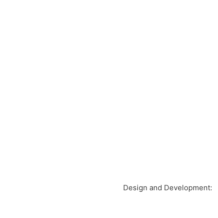
Design and Development: