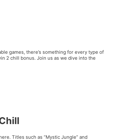
able games, there’s something for every type of
in 2 chill bonus. Join us as we dive into the
Chill
where. Titles such as “Mystic Jungle” and