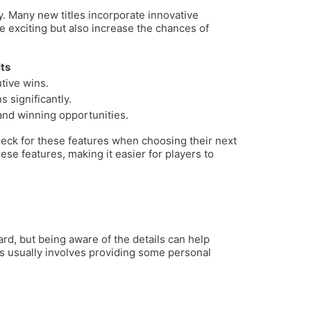
y. Many new titles incorporate innovative
 exciting but also increase the chances of
ts
tive wins.
 significantly.
and winning opportunities.
heck for these features when choosing their next
se features, making it easier for players to
rd, but being aware of the details can help
his usually involves providing some personal