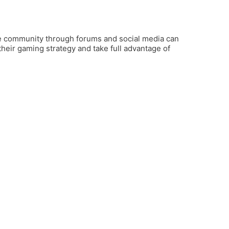
he community through forums and social media can
their gaming strategy and take full advantage of