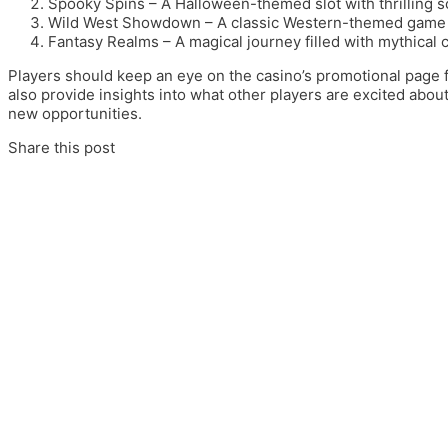
Spooky Spins – A Halloween-themed slot with thrilling s
Wild West Showdown – A classic Western-themed game w
Fantasy Realms – A magical journey filled with mythical 
Players should keep an eye on the casino’s promotional page
also provide insights into what other players are excited abou
new opportunities.
Share this post