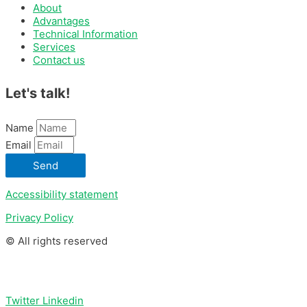
About
Advantages
Technical Information
Services
Contact us
Let's talk!
Name
Email
Send
Accessibility statement
Privacy Policy
© All rights reserved
Twitter
Linkedin