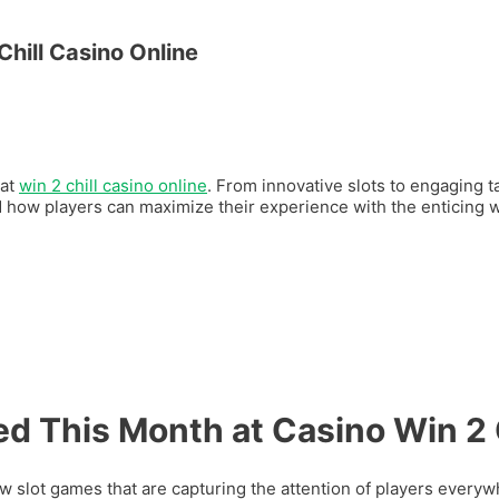
hill Casino Online
 at
win 2 chill casino online
. From innovative slots to engaging t
and how players can maximize their experience with the enticing w
d This Month at Casino Win 2 
new slot games that are capturing the attention of players every