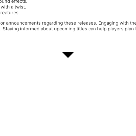
ound effects.
ith a twist.
creatures.
 for announcements regarding these releases. Engaging with t
t. Staying informed about upcoming titles can help players plan 