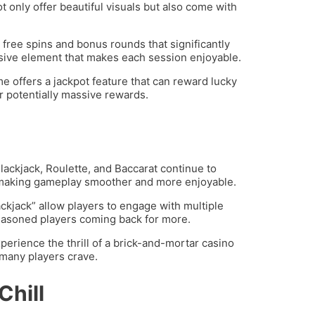
t only offer beautiful visuals but also come with
 free spins and bonus rounds that significantly
sive element that makes each session enjoyable.
e offers a jackpot feature that can reward lucky
for potentially massive rewards.
Blackjack, Roulette, and Baccarat continue to
, making gameplay smoother and more enjoyable.
ckjack” allow players to engage with multiple
easoned players coming back for more.
perience the thrill of a brick-and-mortar casino
 many players crave.
Chill