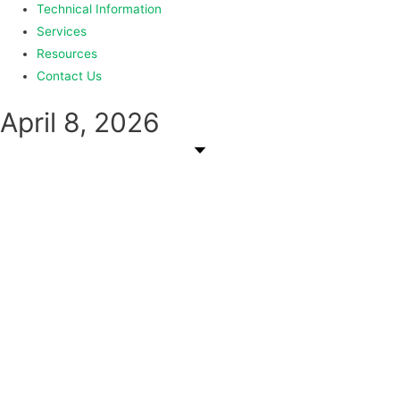
Technical Information
Services
Resources
Contact Us
April 8, 2026