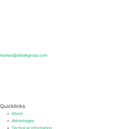
market@distekgroup.com
Quicklinks
About
Advantages
Technical Information