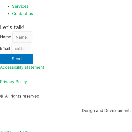
Services
Contact us
Let's talk!
Name
Email
Send
Accessibility statement
Privacy Policy
© All rights reserved
Design and Development: