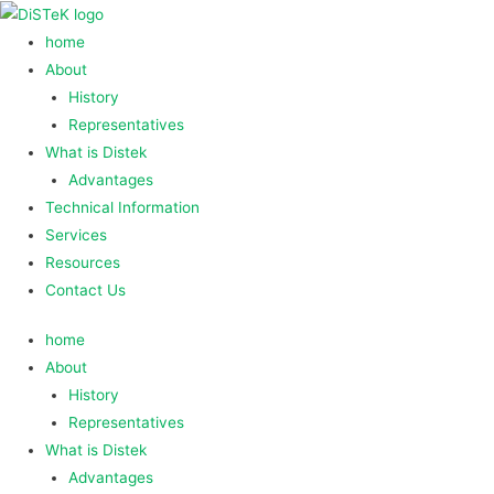
home
About
History
Representatives
What is Distek
Advantages
Technical Information
Services
Resources
Contact Us
home
About
History
Representatives
What is Distek
Advantages