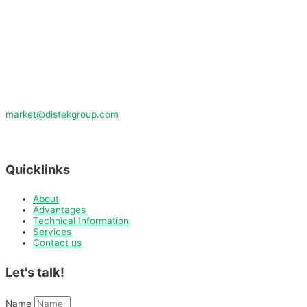
market@distekgroup.com
Quicklinks
About
Advantages
Technical Information
Services
Contact us
Let's talk!
Name