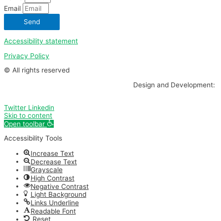
Email
Send
Accessibility statement
Privacy Policy
© All rights reserved
Design and Development:
Twitter
Linkedin
Skip to content
Open toolbar
Accessibility Tools
Increase Text
Decrease Text
Grayscale
High Contrast
Negative Contrast
Light Background
Links Underline
Readable Font
Reset