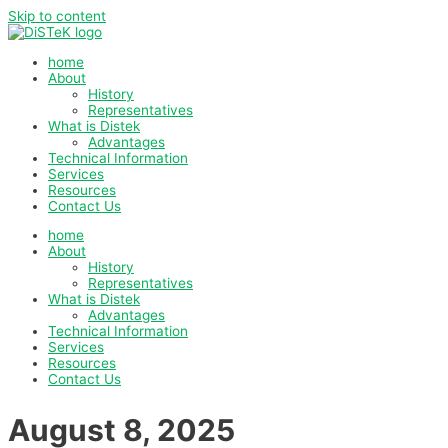
Skip to content
home
About
History
Representatives
What is Distek
Advantages
Technical Information
Services
Resources
Contact Us
home
About
History
Representatives
What is Distek
Advantages
Technical Information
Services
Resources
Contact Us
August 8, 2025